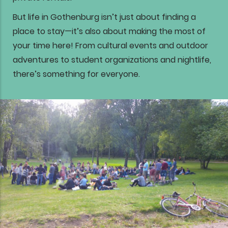
But life in Gothenburg isn’t just about finding a
place to stay—it’s also about making the most of
your time here! From cultural events and outdoor
adventures to student organizations and nightlife,
there’s something for everyone.