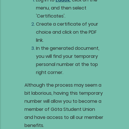
menu, and then select
'Certificates'.
Create a certificate of your
choice and click on the PDF
link.
In the generated document,
you will find your temporary
personal number at the top
right corner.
Although the process may seem a
bit laborious, having this temporary
number will allow you to become a
member of Göta Student Union
and have access to all our member
benefits.