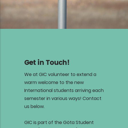
Get in Touch!
We at GIC volunteer to extend a
warm welcome to the new
International students arriving each
semester in various ways! Contact
us below.
GIC is part of the Göta Student