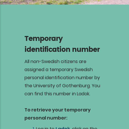
Temporary
identification number
All non-Swedish citizens are
assigned a temporary Swedish
personal identification number by
the University of Gothenburg. You
can find this number in Ladok.
To retrieve your temporary
personal number:
Log in to
Ladok
, click on the