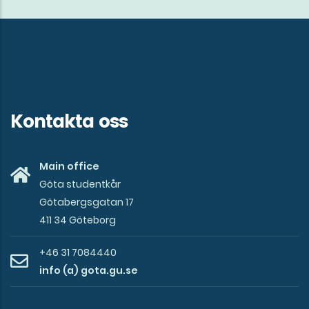
in
Gothenburg!
Kontakta oss
Main office
Göta studentkår
Götabergsgatan 17
411 34 Göteborg
+46 31 7084440
info (a) gota.gu.se