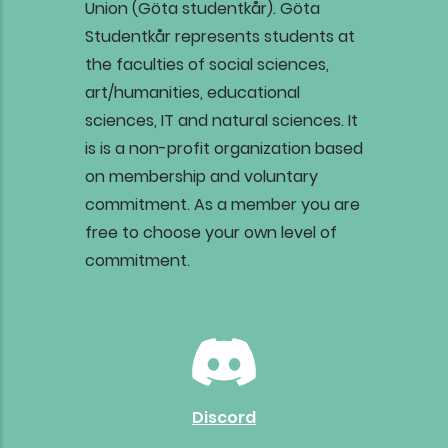
Union (Göta studentkår).
Göta
Studentkår represents students at
the faculties of social sciences,
art/humanities, educational
sciences, IT and natural sciences. It
is is a non-profit organization based
on membership and voluntary
commitment. As a member you are
free to choose your own level of
commitment.
Discord