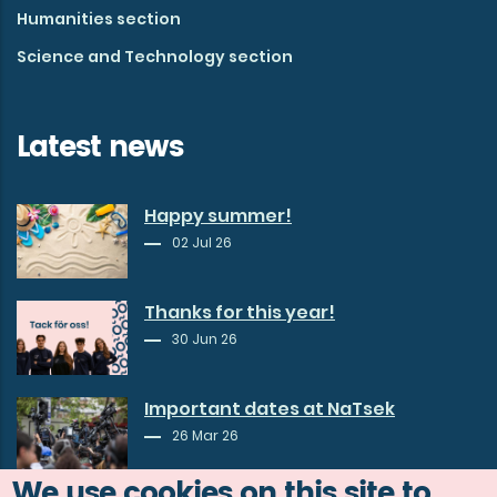
Humanities section
Science and Technology section
Latest news
Happy summer!
02 Jul 26
Thanks for this year!
30 Jun 26
Important dates at NaTsek
26 Mar 26
We use cookies on this site to