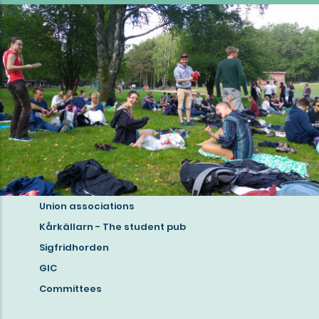
Union associations
Read
Kårkällarn - The student pub
more
Sigfridhorden
about
GIC
student
Committees
life