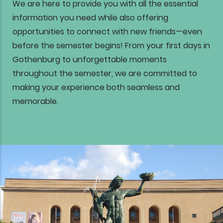
We are here to provide you with all the essential
information you need while also offering
opportunities to connect with new friends—even
before the semester begins! From your first days in
Gothenburg to unforgettable moments
throughout the semester, we are committed to
making your experience both seamless and
memorable.