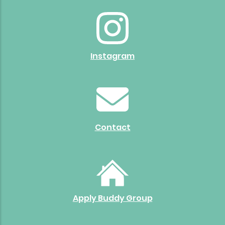
Instagram
Contact
Apply Buddy Group