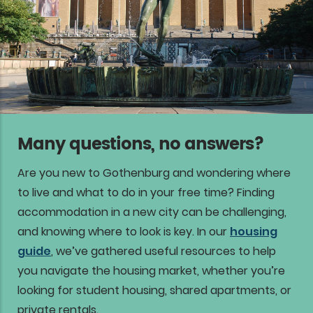
Many questions, no answers?
Are you new to Gothenburg and wondering where
to live and what to do in your free time? Finding
accommodation in a new city can be challenging,
and knowing where to look is key. In our
housing
guide
, we’ve gathered useful resources to help
you navigate the housing market, whether you’re
looking for student housing, shared apartments, or
private rentals.