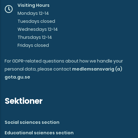
Visiting Hours
Mondays 12-14
Tuesdays closed
Wednesdays 12-14
Thursdays 12-14
Fridays closed
For GDPR-related questions about how we handle your
personal data, please contact
medlemsansvarig (a)
gota.gu.se
Sektioner
Social sciences section
Educational sciences section