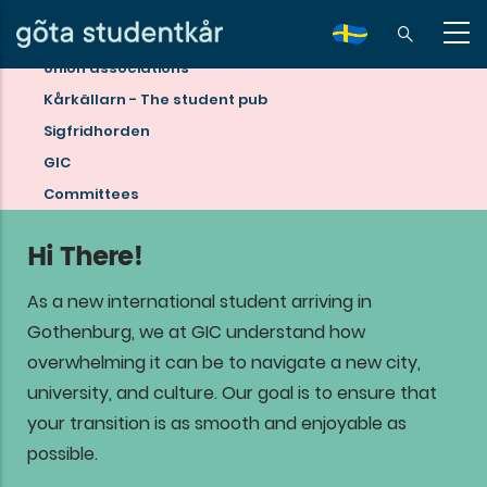
Skip
to
sv
Union associations
main
Read
Kårkällarn - The student pub
content
more
Sigfridhorden
about
GIC
student
Committees
life
Hi There!
in
Gothenburg!
As a new international student arriving in
Gothenburg, we at GIC understand how
overwhelming it can be to navigate a new city,
university, and culture. Our goal is to ensure that
your transition is as smooth and enjoyable as
possible.