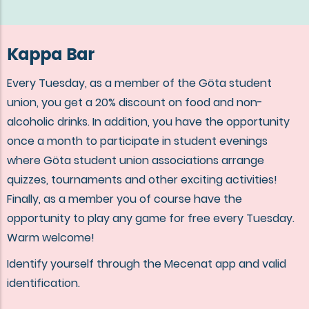
Kappa Bar
Every Tuesday, as a member of the Göta student
union, you get a 20% discount on food and non-
alcoholic drinks. In addition, you have the opportunity
once a month to participate in student evenings
where Göta student union associations arrange
quizzes, tournaments and other exciting activities!
Finally, as a member you of course have the
opportunity to play any game for free every Tuesday.
Warm welcome!
Identify yourself through the Mecenat app and valid
identification.