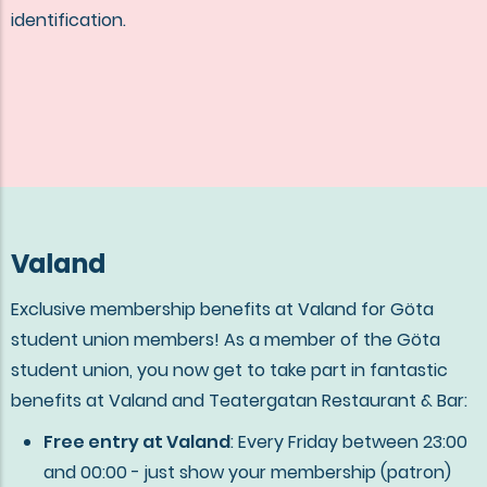
identification.
Valand
Exclusive membership benefits at Valand for Göta
student union members! As a member of the Göta
student union, you now get to take part in fantastic
benefits at Valand and Teatergatan Restaurant & Bar:
Free entry at Valand
: Every Friday between 23:00
and 00:00 - just show your membership (patron)