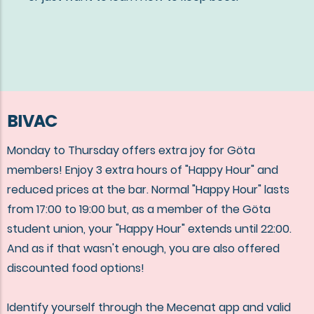
BIVAC
Monday to Thursday offers extra joy for Göta
members! Enjoy 3 extra hours of "Happy Hour" and
reduced prices at the bar. Normal "Happy Hour" lasts
from 17:00 to 19:00 but, as a member of the Göta
student union, your "Happy Hour" extends until 22:00.
And as if that wasn't enough, you are also offered
discounted food options!
Identify yourself through the Mecenat app and valid