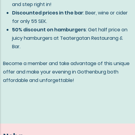
and step right in!
Discounted prices in the bar
: Beer, wine or cider
for only 55 SEK.
50% discount on hamburgers
: Get half price on
juicy hamburgers at Teatergatan Restaurang &
Bar.
Become a member and take advantage of this unique
offer and make your evening in Gothenburg both
affordable and unforgettable!