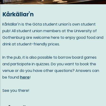
Kårkällar’n
Kårkällar'n is the Göta student union's own student
pub! All student union members at the University of
Gothenburg are welcome here to enjoy good food and
drink at student-friendly prices.
In the pub, it is also possible to borrow board games
and participate in quizzes. Do you want to book the
venue or do you have other questions? Answers can
be found
here
!
See you there!