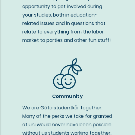
opportunity to get involved during
your studies, both in education-
related issues and in questions that
relate to everything from the labor
market to parties and other fun stuff!
Community
We are Göta studentkår together.
Many of the perks we take for granted
at uni would never have been possible
without us students working together.