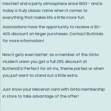
mischief and a party atmosphere since 1903 - and is
today a truly classic name when it comes to
everything that makes life a little more fun.
Associations have the opportunity to receive a 30–
40% discount on larger purchases. Contact Buttricks
for more information!
Now it gets even better: as a member of the Göta
student union you get a full 25% discount at
Butterick's! Perfect for sit-ins, theme parties or when
you just want to stand out a little extra.
Just show your Mecenat card with Göta membership
in store to take advantage of the offer!