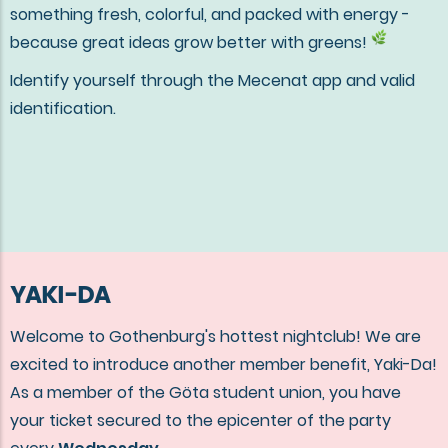
something fresh, colorful, and packed with energy -
because great ideas grow better with greens!
Identify yourself through the Mecenat app and valid
identification.
YAKI-DA
Welcome to Gothenburg's hottest nightclub! We are
excited to introduce another member benefit, Yaki-Da!
As a member of the Göta student union, you have
your ticket secured to the epicenter of the party