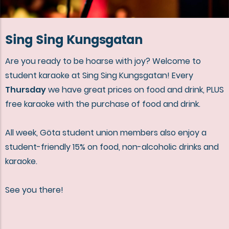
Sing Sing Kungsgatan
Are you ready to be hoarse with joy? Welcome to
student karaoke at Sing Sing Kungsgatan! Every
Thursday
we have great prices on food and drink, PLUS
free karaoke with the purchase of food and drink.
All week, Göta student union members also enjoy a
student-friendly 15% on food, non-alcoholic drinks and
karaoke.
See you there!