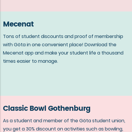
Mecenat
Tons of student discounts and proof of membership
with Göta in one convenient place! Download the
Mecenat app and make your student life a thousand
times easier to manage.
Classic Bowl Gothenburg
As a student and member of the Göta student union,
you get a 30% discount on activities such as bowling,