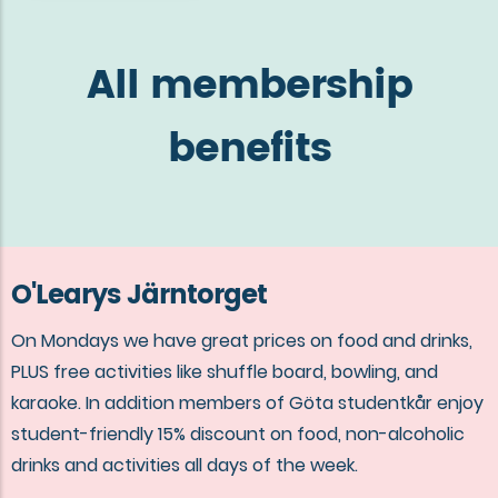
All membership
benefits
O'Learys Järntorget
On Mondays we have great prices on food and drinks,
PLUS free activities like shuffle board, bowling, and
karaoke. In addition members of Göta studentkår enjoy
student-friendly 15% discount on food, non-alcoholic
drinks and activities all days of the week.