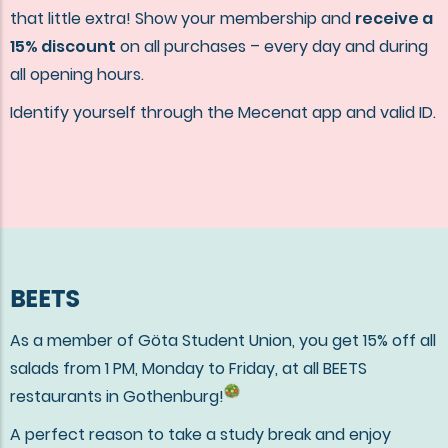
that little extra! Show your membership and
receive a
15% discount
on all purchases – every day and during
all opening hours.
Identify yourself through the Mecenat app and valid ID.
BEETS
As a member of Göta Student Union, you get 15% off all
salads from 1 PM, Monday to Friday, at all BEETS
restaurants in Gothenburg!
A perfect reason to take a study break and enjoy