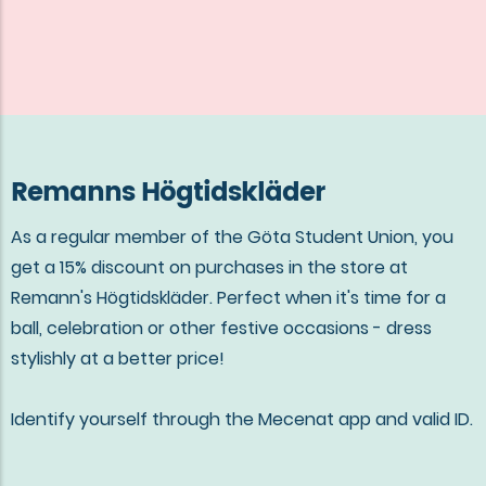
Remanns Högtidskläder
As a regular member of the Göta Student Union, you
get a 15% discount on purchases in the store at
Remann's Högtidskläder. Perfect when it's time for a
ball, celebration or other festive occasions - dress
stylishly at a better price!
Identify yourself through the Mecenat app and valid ID.