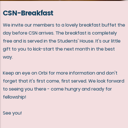
CSN-Breakfast
We invite our members to a lovely breakfast buffet the
day before CSN arrives. The breakfast is completely
free and is served in the Students' House. It's our little
gift to you to kick-start the next month in the best
way.
Keep an eye on Orbi for more information and don't
forget that it's first come, first served. We look forward
to seeing you there - come hungry and ready for
fellowship!
See you!