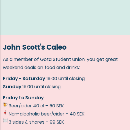
John Scott’s Caleo
As a member of Göta Student Union, you get great
weekend deals on food and drinks:
Friday - Saturday
19.00 until closing
Sunday
15.00 until closing
Friday to Sunday
Beer/cider 40 cl – 50 SEK
Non-alcoholic beer/cider – 40 SEK
3 sides & shares – 99 SEK