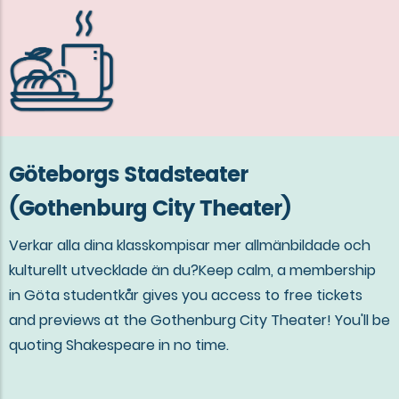
Göteborgs Stadsteater
(Gothenburg City Theater)
Verkar alla dina klasskompisar mer allmänbildade och
kulturellt utvecklade än du?Keep calm, a membership
in Göta studentkår gives you access to free tickets
and previews at the Gothenburg City Theater! You'll be
quoting Shakespeare in no time.