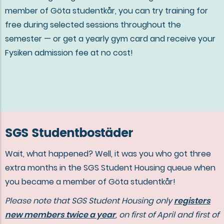
member of Göta studentkår, you can try training for
free during selected sessions throughout the
semester — or get a yearly gym card and receive your
Fysiken admission fee at no cost!
SGS Studentbostäder
Wait, what happened? Well, it was you who got three
extra months in the SGS Student Housing queue when
you became a member of Göta studentkår!
Please note that SGS Student Housing only
registers
new members twice a year
, on first of April and first of