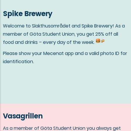
Spike Brewery
Welcome to Slakthusområdet and Spike Brewery! As a
member of Göta Student Union, you get 25% off all
food and drinks – every day of the week.
Please show your Mecenat app and a valid photo ID for
identification.
Vasagrillen
As a member of Göta Student Union you always get