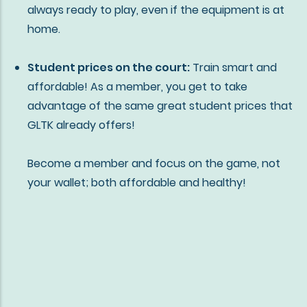
always ready to play, even if the equipment is at
home.
Student prices on the court:
Train smart and
affordable! As a member, you get to take
advantage of the same great student prices that
GLTK already offers!
Become a member and focus on the game, not
your wallet;
both affordable and healthy!