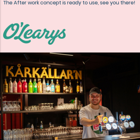
The After work concept is ready to use, see you there!