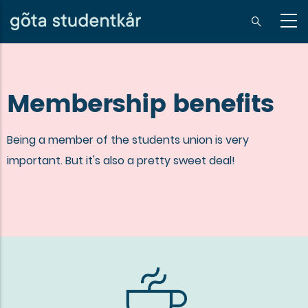
Skip
to
sv
main
content
Membership benefits
Being a member of the students union is very
important. But it's also a pretty sweet deal!