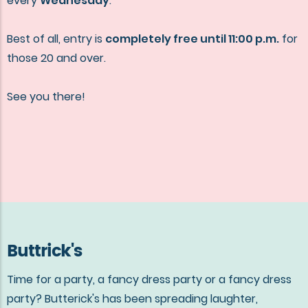
every
Wednesday
.
Best of all, entry is
completely free until 11:00 p.m.
for
those 20 and over.
See you there!
Buttrick's
Time for a party, a fancy dress party or a fancy dress
party? Butterick's has been spreading laughter,