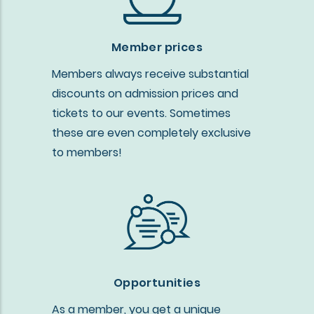
Member prices
Members always receive substantial
discounts on admission prices and
tickets to our events. Sometimes
these are even completely exclusive
to members!
Opportunities
As a member, you get a unique