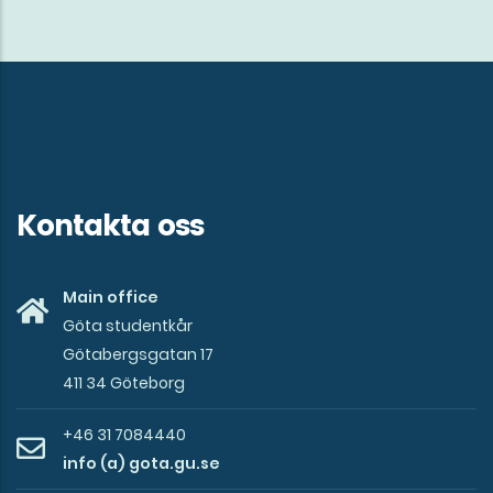
Kontakta oss
Main office
Göta studentkår
Götabergsgatan 17
411 34 Göteborg
+46 31 7084440
info (a) gota.gu.se