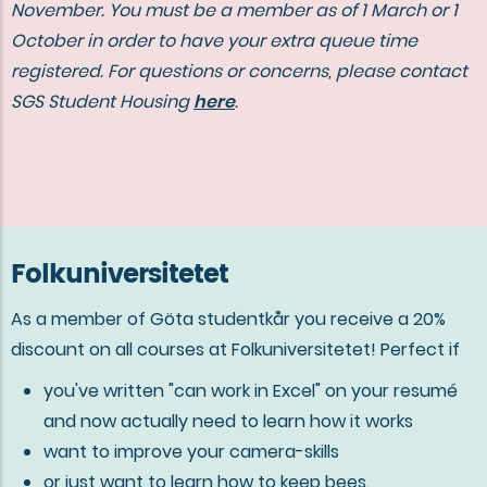
November. You must be a member as of 1 March or 1
October in order to have your extra queue time
registered. For questions or concerns, please contact
SGS Student Housing
here
.
Folkuniversitetet
As a member of Göta studentkår you receive a 20%
discount on all courses at Folkuniversitetet! Perfect if
you've written "can work in Excel" on your resumé
and now actually need to learn how it works
want to improve your camera-skills
or just want to learn how to keep bees.