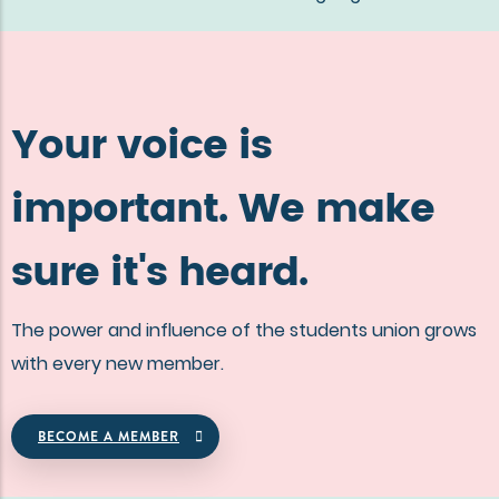
Your voice is
important. We make
sure it's heard.
The power and influence of the students union grows
with every new member.
BECOME A MEMBER