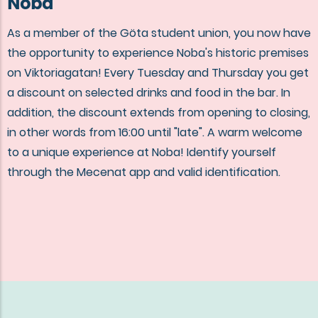
Noba
As a member of the Göta student union, you now have
the opportunity to experience Noba's historic premises
on Viktoriagatan! Every Tuesday and Thursday you get
a discount on selected drinks and food in the bar. In
addition, the discount extends from opening to closing,
in other words from 16:00 until "late". A warm welcome
to a unique experience at Noba! Identify yourself
through the Mecenat app and valid identification.