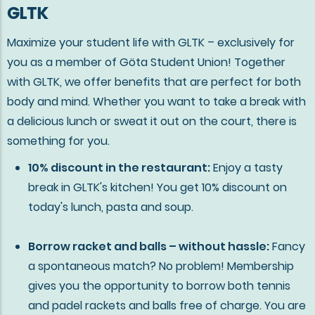
GLTK
Maximize your student life with GLTK – exclusively for
you as a member of Göta Student Union! Together
with GLTK, we offer benefits that are perfect for both
body and mind. Whether you want to take a break with
a delicious lunch or sweat it out on the court, there is
something for you.
10% discount in the restaurant:
Enjoy a tasty
break in GLTK's kitchen! You get 10% discount on
today's lunch, pasta and soup.
Borrow racket and balls – without hassle:
Fancy
a spontaneous match? No problem! Membership
gives you the opportunity to borrow both tennis
and padel rackets and balls free of charge. You are