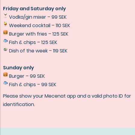
Friday and Saturday only
Vodka/gin mixer – 99 SEK
Weekend cocktail – 110 SEK
Burger with fries – 125 SEK
Fish & chips – 125 SEK
Dish of the week – 119 SEK
Sunday only
Burger – 99 SEK
Fish & chips – 99 SEK
Please show your Mecenat app and a valid photo ID for
identification.