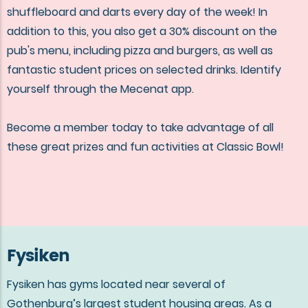
shuffleboard and darts every day of the week! In
addition to this, you also get a 30% discount on the
pub's menu, including pizza and burgers, as well as
fantastic student prices on selected drinks. Identify
yourself through the Mecenat app.
Become a member today to take advantage of all
these great prizes and fun activities at Classic Bowl!
Fysiken
Fysiken has gyms located near several of
Gothenburg’s largest student housing areas. As a