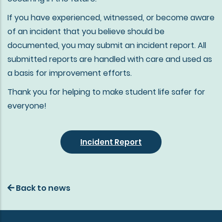
If you have experienced, witnessed, or become aware
of an incident that you believe should be
documented, you may submit an incident report. All
submitted reports are handled with care and used as
a basis for improvement efforts.
Thank you for helping to make student life safer for
everyone!
Incident Report
Back to news