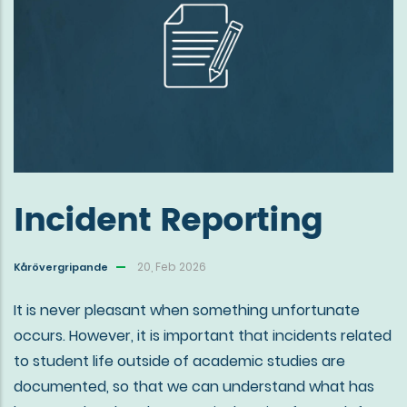
Incident Reporting
20, Feb 2026
Kårövergripande
It is never pleasant when something unfortunate
occurs. However, it is important that incidents related
to student life outside of academic studies are
documented, so that we can understand what has