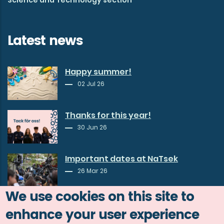
Latest news
Happy summer!
02 Jul 26
Thanks for this year!
30 Jun 26
Important dates at NaTsek
26 Mar 26
We use cookies on this site to
enhance your user experience