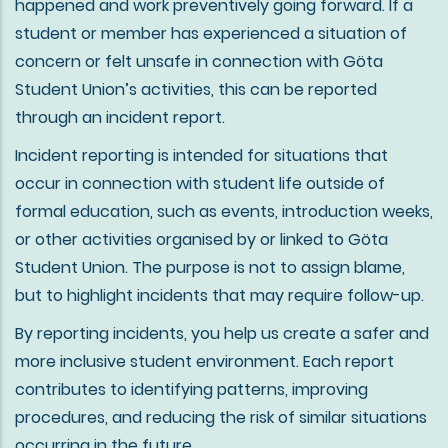
happened and work preventively going forward. If a
student or member has experienced a situation of
concern or felt unsafe in connection with Göta
Student Union’s activities, this can be reported
through an incident report.
Incident reporting is intended for situations that
occur in connection with student life outside of
formal education, such as events, introduction weeks,
or other activities organised by or linked to Göta
Student Union. The purpose is not to assign blame,
but to highlight incidents that may require follow-up.
By reporting incidents, you help us create a safer and
more inclusive student environment. Each report
contributes to identifying patterns, improving
procedures, and reducing the risk of similar situations
occurring in the future.