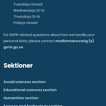
Tuesdays closed
Wednesdays 12-14
Thursdays 12-14
Fridays closed
For GDPR-related questions about how we handle your
personal data, please contact
medlemsansvarig (a)
gota.gu.se
Sektioner
Social sciences section
Educational sciences section
Humanities section
Science and Technology section