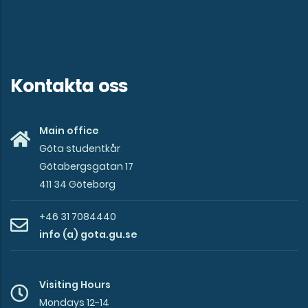
Kontakta oss
Main office
Göta studentkår
Götabergsgatan 17
411 34 Göteborg
+46 31 7084440
info (a) gota.gu.se
Visiting Hours
Mondays 12-14