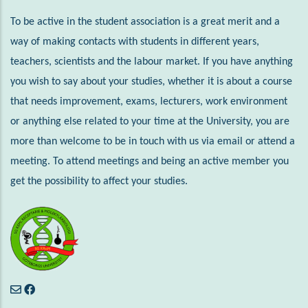
To be active in the student association is a great merit and a
way of making contacts with students in different years,
teachers, scientists and the labour market. If you have anything
you wish to say about your studies, whether it is about a course
that needs improvement, exams, lecturers, work environment
or anything else related to your time at the University, you are
more than welcome to be in touch with us via email or attend a
meeting. To attend meetings and being an active member you
get the possibility to affect your studies.