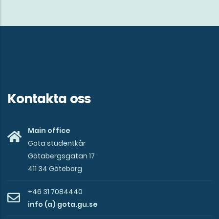
Kontakta oss
Main office
Göta studentkår
Götabergsgatan 17
411 34 Göteborg
+46 31 7084440
info (a) gota.gu.se