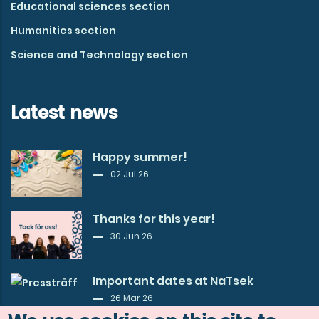
Educational sciences section
Humanities section
Science and Technology section
Latest news
Happy summer!
02 Jul 26
Thanks for this year!
30 Jun 26
Important dates at NaTsek
26 Mar 26