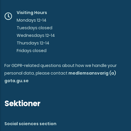
Visiting Hours
Mondays 12-14
Tuesdays closed
Wednesdays 12-14
Thursdays 12-14
Fridays closed
For GDPR-related questions about how we handle your
personal data, please contact
medlemsansvarig (a)
gota.gu.se
Sektioner
Social sciences section