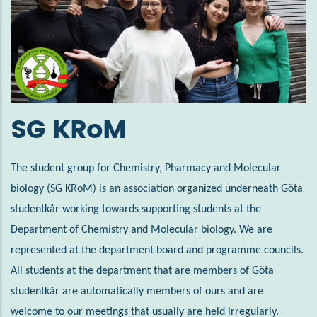
SG KRoM
The student group for Chemistry, Pharmacy and Molecular
biology (SG KRoM) is an association organized underneath Göta
studentkår working towards supporting students at the
Department of Chemistry and Molecular biology. We are
represented at the department board and programme councils.
All students at the department that are members of Göta
studentkår are automatically members of ours and are
welcome to our meetings that usually are held irregularly.